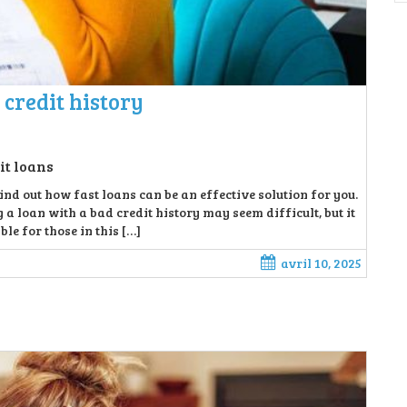
 credit history
it loans
ind out how fast loans can be an effective solution for you.
 a loan with a bad credit history may seem difficult, but it
le for those in this […]
avril 10, 2025