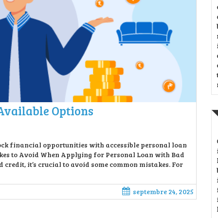
Available Options
ck financial opportunities with accessible personal loan
takes to Avoid When Applying for Personal Loan with Bad
 credit, it’s crucial to avoid some common mistakes. For
septembre 24, 2025