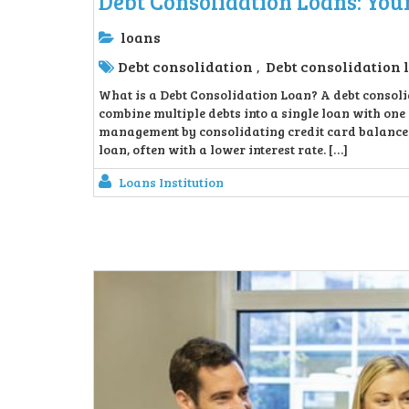
Debt Consolidation Loans: You
loans
Debt consolidation
Debt consolidation 
,
What is a Debt Consolidation Loan? A debt consolid
combine multiple debts into a single loan with on
management by consolidating credit card balances,
loan, often with a lower interest rate. […]
Loans Institution