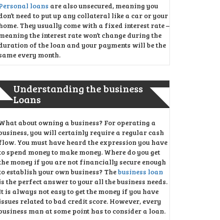
Personal loans
are also unsecured, meaning you
don’t need to put up any collateral like a car or your
home. They usually come with a fixed interest rate –
meaning the interest rate won’t change during the
duration of the loan and your payments will be the
same every month.
Understanding the business
Loans
What about owning a business? For operating a
business, you will certainly require a regular cash
flow. You must have heard the expression you have
to spend money to make money. Where do you get
the money if you are not financially secure enough
to establish your own business? The
business loan
is the perfect answer to your all the business needs.
It is always not easy to get the money if you have
issues related to bad credit score. However, every
business man at some point has to consider a loan.