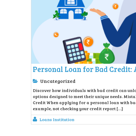
Personal Loan for Bad Credit: 
Uncategorized
Discover how individuals with bad credit can unlo
options designed to meet their unique needs. Mis
Credit When applying for a personal loan with bad
example, not checking your credit report […]
Loans Institution