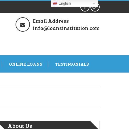
English
Email Address
info@loansinstitution.com
ONLINE LOANS
TESTIMONIALS
About Us