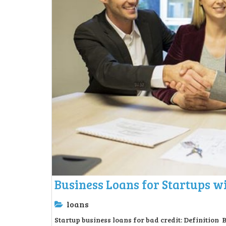
Business Loans for Startups wi
loans
Startup business loans for bad credit: Definition 