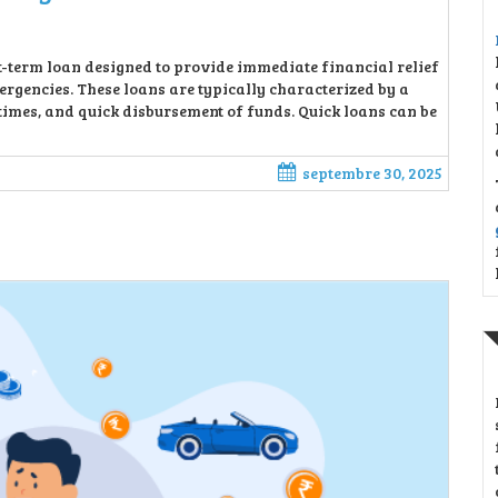
rt-term loan designed to provide immediate financial relief
rgencies. These loans are typically characterized by a
imes, and quick disbursement of funds. Quick loans can be
septembre 30, 2025