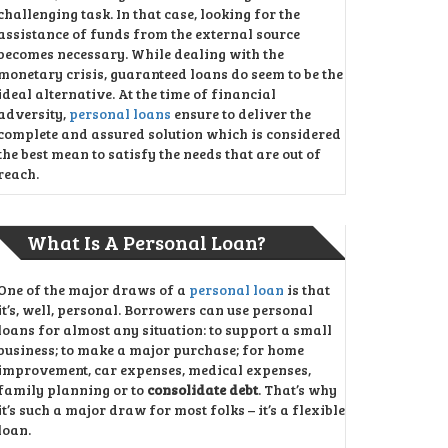
challenging task. In that case, looking for the
assistance of funds from the external source
becomes necessary. While dealing with the
monetary crisis, guaranteed loans do seem to be the
ideal alternative. At the time of financial
adversity,
personal loans
ensure to deliver the
complete and assured solution which is considered
the best mean to satisfy the needs that are out of
reach.
What Is A Personal Loan?
One of the major draws of a
personal loan
is that
it’s, well, personal. Borrowers can use personal
loans for almost any situation: to support a small
business; to make a major purchase; for home
improvement, car expenses, medical expenses,
family planning or to
consolidate debt
. That’s why
it’s such a major draw for most folks – it’s a flexible
loan.