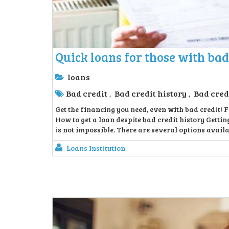
Quick loans for those with bad
loans
Bad credit
Bad credit history
Bad cred
,
,
Get the financing you need, even with bad credit! F
How to get a loan despite bad credit history Getting
is not impossible. There are several options availab
Loans Institution