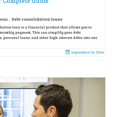
r Complete Guide
loan
Debt consolidation loans
,
ation loan is a financial product that allows you to
e monthly payment. This can simplify your debt
 personal loans, and other high-interest debts into one
septembre 16, 2024