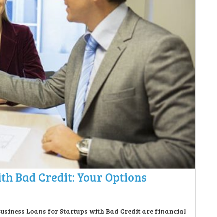
th Bad Credit: Your Options
Business Loans for Startups with Bad Credit are financial