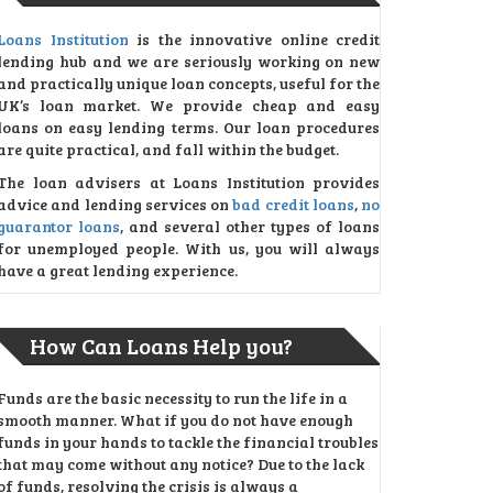
Loans Institution
is the innovative online credit
lending hub and we are seriously working on new
and practically unique loan concepts, useful for the
UK’s loan market. We provide cheap and easy
loans on easy lending terms. Our loan procedures
are quite practical, and fall within the budget.
The loan advisers at Loans Institution provides
advice and lending services on
bad credit loans
,
no
guarantor loans
, and several other types of loans
for unemployed people. With us, you will always
have a great lending experience.
How Can Loans Help you?
Funds are the basic necessity to run the life in a
smooth manner. What if you do not have enough
funds in your hands to tackle the financial troubles
that may come without any notice? Due to the lack
of funds, resolving the crisis is always a