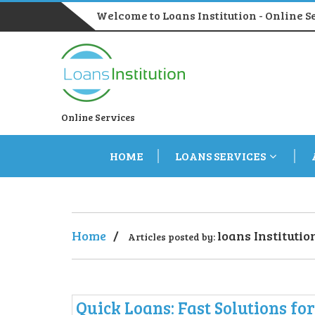
Welcome to Loans Institution - Online S
Online Services
HOME
LOANS SERVICES
Home
/
loans Institutio
Articles posted by:
Quick Loans: Fast Solutions fo