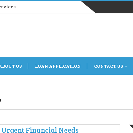
ervices
ABOUT US
LOAN APPLICATION
CONTACT US
n
r Urgent Financial Needs