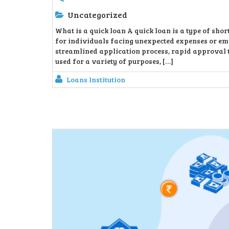
Uncategorized
What is a quick loan A quick loan is a type of sho
for individuals facing unexpected expenses or eme
streamlined application process, rapid approval t
used for a variety of purposes, […]
Loans Institution