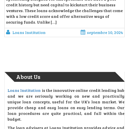
credit history but need capital to kickstart their business
ventures. These loans acknowledge the challenges that come
with a low credit score and offer alternative ways of
securing funds. Unlike […]
Loans Institution
septembre 10, 2024
About Us
Loans Institution
is the innovative online credit lending hub
and we are seriously working on new and practically
unique loan concepts, useful for the UK’s loan market. We
provide cheap and easy loans on easy lending terms. Our
loan procedures are quite practical, and fall within the
budget.
The loan advisers at Loans Institution provides advice and