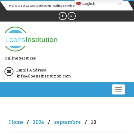
English
Welcome to Loans Institution - Online Services
Online Services
Email Address
info@loansinstitution.com
Home
/
2024
/
septembre
/
10