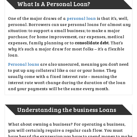
What Is A Personal Loan?
One of the major draws of a
personal loan
is that it’s, well,
personal. Borrowers can use personal loans for almost any
situation: to support a small business; to make a major
purchase; for home improvement, car expenses, medical
expenses, family planning or to
consolidate debt
. That’s
why it’s such a major draw for most folks – it’s a flexible
loan.
Personal loans
are also unsecured, meaning you don’t need
to put up any collateral like a car or your home. They
usually come with a fixed interest rate – meaning the
interest rate won’t change during the duration of the loan
and your payments will be the same every month.
Understanding the business Loans
What about owning a business? For operating a business,
you will certainly require a regular cash flow. You must
have heard the expression you have to spend money to make