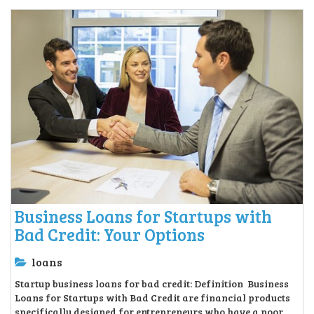
Business Loans for Startups with
Bad Credit: Your Options
loans
Startup business loans for bad credit: Definition Business
Loans for Startups with Bad Credit are financial products
specifically designed for entrepreneurs who have a poor