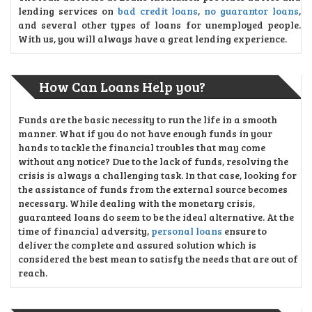
lending services on
bad credit loans
,
no guarantor loans
,
and several other types of loans for unemployed people.
With us, you will always have a great lending experience.
How Can Loans Help you?
Funds are the basic necessity to run the life in a smooth
manner. What if you do not have enough funds in your
hands to tackle the financial troubles that may come
without any notice? Due to the lack of funds, resolving the
crisis is always a challenging task. In that case, looking for
the assistance of funds from the external source becomes
necessary. While dealing with the monetary crisis,
guaranteed loans do seem to be the ideal alternative. At the
time of financial adversity,
personal loans
ensure to
deliver the complete and assured solution which is
considered the best mean to satisfy the needs that are out of
reach.