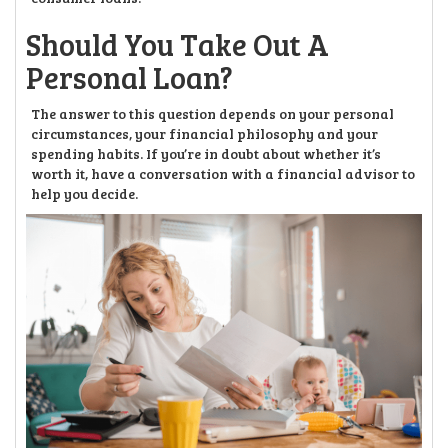
Should You Take Out A
Personal Loan?
The answer to this question depends on your personal
circumstances, your financial philosophy and your
spending habits. If you’re in doubt about whether it’s
worth it, have a conversation with a financial advisor to
help you decide.