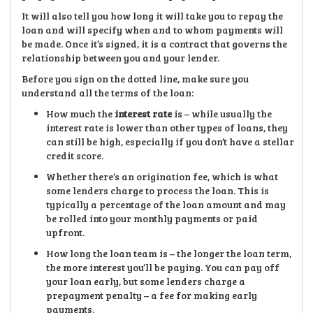
It will also tell you how long it will take you to repay the
loan and will specify when and to whom payments will
be made. Once it’s signed, it is a contract that governs the
relationship between you and your lender.
Before you sign on the dotted line, make sure you
understand all the terms of the loan:
How much the
interest rate
is – while usually the
interest rate is lower than other types of loans, they
can still be high, especially if you don’t have a stellar
credit score.
Whether there’s an origination fee, which is what
some lenders charge to process the loan. This is
typically a percentage of the loan amount and may
be rolled into your monthly payments or paid
upfront.
How long the loan team is – the longer the loan term,
the more interest you’ll be paying. You can pay off
your loan early, but some lenders charge a
prepayment penalty – a fee for making early
payments.