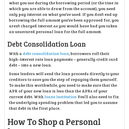
what you use during the borrowing period (or the time in
which you are able to draw from the account), you need
only pay interest on what you’ve used. If you don’t end up
borrowing the full amount you’ve been approved for, you
aren’t charged interest as you would have had you taken
an unsecured personal loan for the full amount.
Debt Consolidation Loan
With a
debt consolidation loan
, borrowers roll their
high-interest rate loan payments – generally credit card
debt – into a new loan.
Some lenders will send the loan proceeds directly to your
creditors to save you the step of repaying them yourself.
To make this worthwhile, you need to make sure that the
APR of your new loan is less than the APRs of your
current debt. With
loans Institution
You’ll also need to fix
the underlying spending problem that led you to assume
that debt in the first place.
How To Shop a Personal