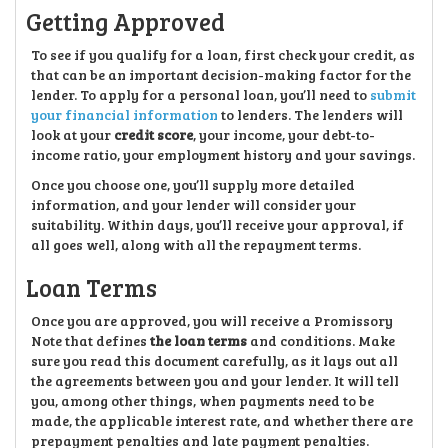
Getting Approved
To see if you qualify for a loan, first check your credit, as
that can be an important decision-making factor for the
lender. To apply for a personal loan, you’ll need to
submit
your financial information
to lenders. The lenders will
look at your
credit score
, your income, your debt-to-
income ratio, your employment history and your savings.
Once you choose one, you’ll supply more detailed
information, and your lender will consider your
suitability. Within days, you’ll receive your approval, if
all goes well, along with all the repayment terms.
Loan Terms
Once you are approved, you will receive a Promissory
Note that defines
the loan terms
and conditions. Make
sure you read this document carefully, as it lays out all
the agreements between you and your lender. It will tell
you, among other things, when payments need to be
made, the applicable interest rate, and whether there are
prepayment penalties and late payment penalties.