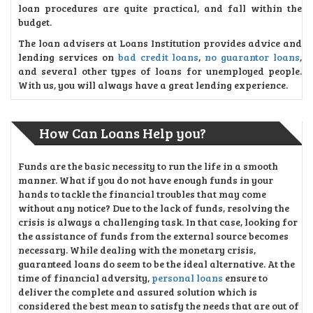
loan procedures are quite practical, and fall within the
budget.
The loan advisers at Loans Institution provides advice and
lending services on
bad credit loans
,
no guarantor loans
,
and several other types of loans for unemployed people.
With us, you will always have a great lending experience.
How Can Loans Help you?
Funds are the basic necessity to run the life in a smooth
manner. What if you do not have enough funds in your
hands to tackle the financial troubles that may come
without any notice? Due to the lack of funds, resolving the
crisis is always a challenging task. In that case, looking for
the assistance of funds from the external source becomes
necessary. While dealing with the monetary crisis,
guaranteed loans do seem to be the ideal alternative. At the
time of financial adversity,
personal loans
ensure to
deliver the complete and assured solution which is
considered the best mean to satisfy the needs that are out of