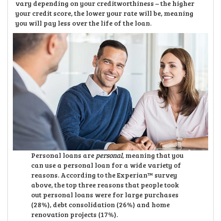
vary depending on your creditworthiness – the higher
your credit score, the lower your rate will be, meaning
you will pay less over the life of the loan.
Personal loans are
personal
, meaning that you
can use a personal loan for a wide variety of
reasons. According to the Experian™ survey
above, the top three reasons that people took
out personal loans were for large purchases
(28%), debt consolidation (26%) and home
renovation projects (17%).