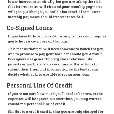
lower interest rate initially, but you are taking the risk
that interest rates will rise and your monthly payments
will go up, although you could also benefit from lower
monthly payments should interest rates fall.
Co-Signed Loans
If you have little or no credit history, lenders may require
you to have a co-signer on the loan.
This means that you will need someone to vouch for you,
and to promise to pay your loan off should you default.
Co-signers are generally very close relatives, like
parents or partners. Your co-signer will also have to
submit their financial information so the lender can
decide whether they are able to repay your loan.
Personal Line Of Credit
If you’re not sure how much you’ll need to borrow, or the
expenses will be spaced out over time, you may want to
consider a personal line of credit.
Similar to a credit card in that you are only charged for