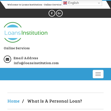
English
Welcome to Loans Institution - Online Services
Online Services
Email Address
info@loansinstitution.com
Home
/
What Is A Personal Loan?