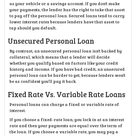
as your vehicle or a savings account. If you don’t make
your payments, the lender has the right to take that asset
to pay off the personal loan. Secured loans tend to carry
lower interest rates because lenders have that asset to
tap should you default.
Unsecured Personal Loan
By contrast, an unsecured personal loan isn’t backed by
collateral, which means that a lender will decide
whether you qualify based on factors like your credit
history and income. If you have bad credit, an unsecured
personal loan can be harder to get, because lenders won’t
be as confident you’ll pay it back.
Fixed Rate Vs. Variable Rate Loans
Personal loans can charge a fixed or variable rate of
interest.
If you choose a fixed-rate loan, you lock in at an interest
rate and then your payments are equal over the term of
the loan. If you choose a variable rate, you may pay a