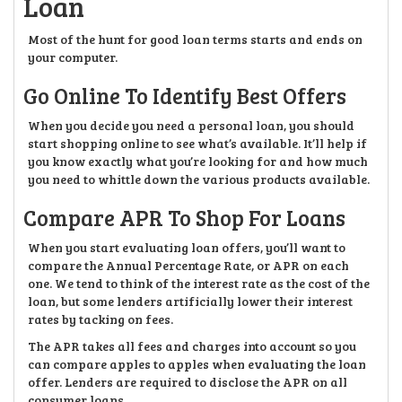
Loan
Most of the hunt for good loan terms starts and ends on
your computer.
Go Online To Identify Best Offers
When you decide you need a personal loan, you should
start shopping online to see what’s available. It’ll help if
you know exactly what you’re looking for and how much
you need to whittle down the various products available.
Compare APR To Shop For Loans
When you start evaluating loan offers, you’ll want to
compare the Annual Percentage Rate, or APR on each
one. We tend to think of the interest rate as the cost of the
loan, but some lenders artificially lower their interest
rates by tacking on fees.
The APR takes all fees and charges into account so you
can compare apples to apples when evaluating the loan
offer. Lenders are required to disclose the APR on all
consumer loans.