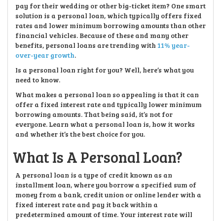
pay for their wedding or other big-ticket item? One smart
solution is a personal loan, which typically offers fixed
rates and lower minimum borrowing amounts than other
financial vehicles. Because of these and many other
benefits, personal loans are trending with
11% year-
over-year growth
.
Is a personal loan right for you? Well, here’s what you
need to know.
What makes a personal loan so appealing is that it can
offer a fixed interest rate and typically lower minimum
borrowing amounts. That being said, it’s not for
everyone. Learn what a personal loan is, how it works
and whether it’s the best choice for you.
What Is A Personal Loan?
A personal loan is a type of credit known as an
installment loan, where you borrow a specified sum of
money from a bank, credit union or online lender with a
fixed interest rate and pay it back within a
predetermined amount of time. Your interest rate will