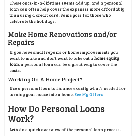
These once-in-a-lifetime events add up, and a personal
loan can often help cover the expenses more affordably
than using a credit card. Same goes for those who
celebrate the holidays.
Make Home Renovations and/or
Repairs
If you have small repairs or home improvements you
want to make and don’t want to take out a
home equity
loan
, a personal loan can be a great way to cover the
costs.
Working On A Home Project?
Use a personal loan to finance exactly what’s needed for
turning your house into a home.
See My Offers
How Do Personal Loans
Work?
Let’s do a quick overview of the personal loan process.