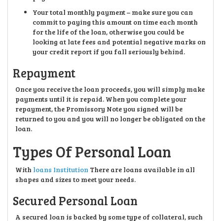
Your total monthly payment – make sure you can
commit to paying this amount on time each month
for the life of the loan, otherwise you could be
looking at late fees and potential negative marks on
your credit report if you fall seriously behind.
Repayment
Once you receive the loan proceeds, you will simply make
payments until it is repaid. When you complete your
repayment, the Promissory Note you signed will be
returned to you and you will no longer be obligated on the
loan.
Types Of Personal Loan
With
loans Institution
There are loans available in all
shapes and sizes to meet your needs.
Secured Personal Loan
A secured loan is backed by some type of collateral, such