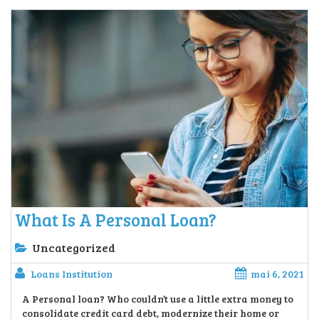
What Is A Personal Loan?
Uncategorized
Loans Institution
mai 6, 2021
A Personal loan? Who couldn’t use a little extra money to
consolidate credit card debt, modernize their home or