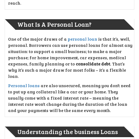
reach.
What Is A Personal Loan?
One of the major draws of a
personal loan
is that it’s, well,
personal. Borrowers can use personal loans for almost any
situation: to support a small business; to make a major
purchase; for home improvement, car expenses, medical
expenses, family planning or to
consolidate debt
. That’s
why it’s such a major draw for most folks – it’s a flexible
loan.
Personal loans
are also unsecured, meaning you don’t need
to put up any collateral like a car or your home. They
usually come with a fixed interest rate – meaning the
interest rate won’t change during the duration of the loan
and your payments will be the same every month.
Understanding the business Loans