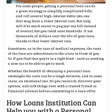
For some people, getting a personal loan can be
a great strategy to simplify complicated bills
and roll several high-interest debts into one
that may have a lower interest rate. Not only
will it be much easier to pay just one bill instead
of several, but you could save hundreds. if not
thousands of dollars over the life of your loan,
thanks to that lower interest rate.
Sometimes, as in the case of medical expenses, the costs
of the loan are subordinate to the crisis in front of you.
Or if you find that you’re in a tight bind – such as needing
a new car to be able to get to work.
Whether the benefit of obtaining a personal loan
outweighs the costs can be a tough decision, and in some
cases, an emotional one. Do you research, discover your
options, and talk things over with a trusted friend or
financial advisor before committing to a loan offer.
How Loans Institution Can
Help you with a Personal