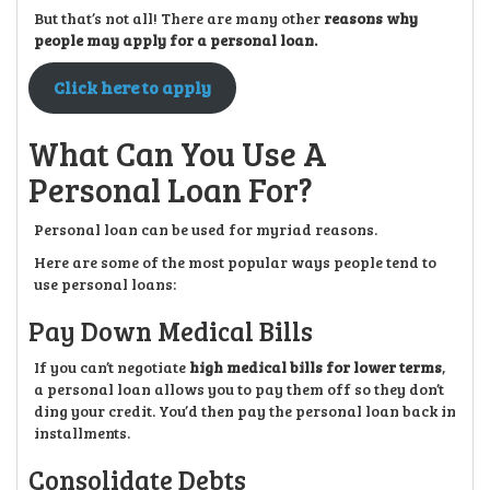
But that’s not all! There are many other
reasons why
people may apply for a personal loan.
Click here to apply
What Can You Use A
Personal Loan For?
Personal loan can be used for myriad reasons.
Here are some of the most popular ways people tend to
use personal loans:
Pay Down Medical Bills
If you can’t negotiate
high medical bills for lower terms
,
a personal loan allows you to pay them off so they don’t
ding your credit. You’d then pay the personal loan back in
installments.
Consolidate Debts