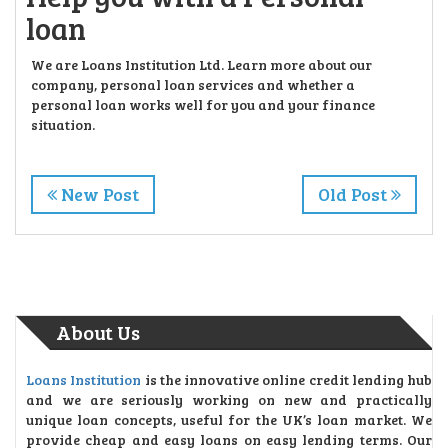
loan
We are Loans Institution Ltd. Learn more about our
company, personal loan services and whether a
personal loan works well for you and your finance
situation.
New Post
Old Post
About Us
Loans Institution
is the innovative online credit lending hub
and we are seriously working on new and practically
unique loan concepts, useful for the UK’s loan market. We
provide cheap and easy loans on easy lending terms. Our