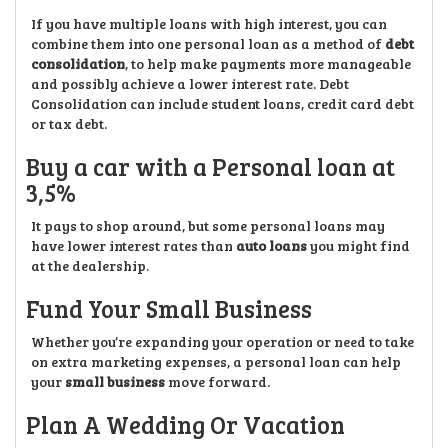
If you have multiple loans with high interest, you can
combine them into one personal loan as a method of
debt
consolidation
, to help make payments more manageable
and possibly achieve a lower interest rate. Debt
Consolidation can include student loans, credit card debt
or tax debt.
Buy a car with a Personal loan at
3,5%
It pays to shop around, but some personal loans may
have lower interest rates than
auto loans
you might find
at the dealership.
Fund Your Small Business
Whether you’re expanding your operation or need to take
on extra marketing expenses, a personal loan can help
your
small business
move forward.
Plan A Wedding Or Vacation