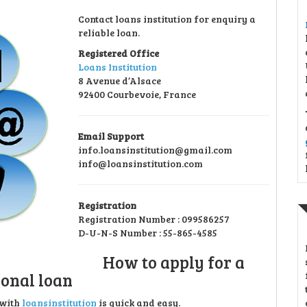
Contact loans institution for enquiry a
reliable loan.
Registered Office
Loans Institution
8 Avenue d’Alsace
92400 Courbevoie, France
Email Support
info.loansinstitution@gmail.com
info@loansinstitution.com
Registration
Registration Number : 099586257
D-U-N-S Number : 55-865-4585
How to apply for a
onal loan
 with
loansinstitution
is quick and easy.