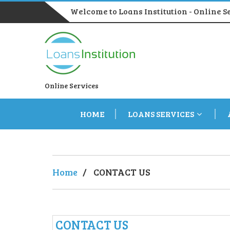
Welcome to Loans Institution - Online S
Online Services
HOME
LOANS SERVICES
Home
/
CONTACT US
CONTACT US