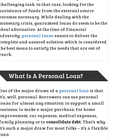
challenging task. In that case, looking for the
assistance of funds from the external source
becomes necessary. While dealing with the
monetary crisis, guaranteed loans do seem to be the
ideal alternative. At the time of financial
adversity,
personal loans
ensure to deliver the
complete and assured solution which is considered
the best mean to satisfy the needs that are out of
reach.
What Is A Personal Loan?
One of the major draws of a
personal loan
is that
it’s, well, personal. Borrowers can use personal
loans for almost any situation: to support a small
business; to make a major purchase; for home
improvement, car expenses, medical expenses,
family planning or to
consolidate debt
. That’s why
it’s such a major draw for most folks – it’s a flexible
loan.