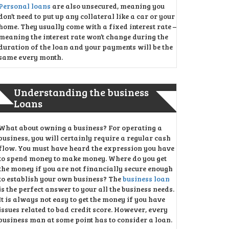
Personal loans
are also unsecured, meaning you
don’t need to put up any collateral like a car or your
home. They usually come with a fixed interest rate –
meaning the interest rate won’t change during the
duration of the loan and your payments will be the
same every month.
Understanding the business
Loans
What about owning a business? For operating a
business, you will certainly require a regular cash
flow. You must have heard the expression you have
to spend money to make money. Where do you get
the money if you are not financially secure enough
to establish your own business? The
business loan
is the perfect answer to your all the business needs.
It is always not easy to get the money if you have
issues related to bad credit score. However, every
business man at some point has to consider a loan.