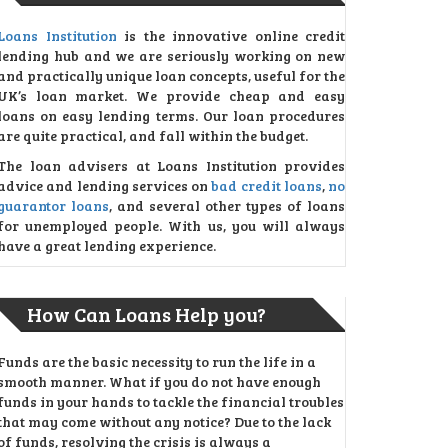
Loans Institution
is the innovative online credit
lending hub and we are seriously working on new
and practically unique loan concepts, useful for the
UK’s loan market. We provide cheap and easy
loans on easy lending terms. Our loan procedures
are quite practical, and fall within the budget.
The loan advisers at Loans Institution provides
advice and lending services on
bad credit loans
,
no
guarantor loans
, and several other types of loans
for unemployed people. With us, you will always
have a great lending experience.
How Can Loans Help you?
Funds are the basic necessity to run the life in a
smooth manner. What if you do not have enough
funds in your hands to tackle the financial troubles
that may come without any notice? Due to the lack
of funds, resolving the crisis is always a