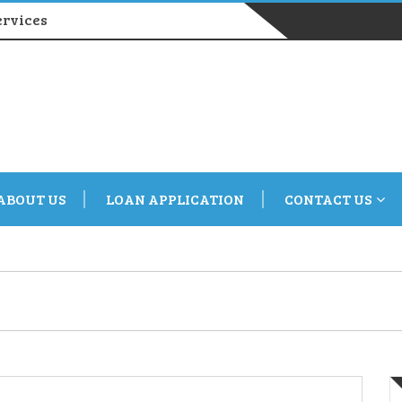
ervices
ABOUT US
LOAN APPLICATION
CONTACT US