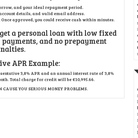
orrow, and your ideal repayment period.
ccount details, and valid email address.
n. Once approved, you could receive cash within minutes.
 get a personal loan with low fixed
y payments, and no prepayment
nalties.
ive APR Example:
esentative 3,8% APR and an annual interest rate of 3,8%
th. Total charge for credit will be €10,995.66.
 CAUSE YOU SERIOUS MONEY PROBLEMS.