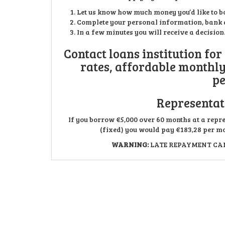
Let us know how much money you’d like to b
Complete your personal information, bank a
In a few minutes you will receive a decisio
Contact loans institution for
rates, affordable monthl
pe
Representat
If you borrow €5,000 over 60 months at a repr
(fixed) you would pay €183,28 per mon
WARNING:
LATE REPAYMENT CAN