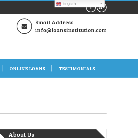
English
Email Address
info@loansinstitution.com
ONLINE LOANS
TESTIMONIALS
About Us