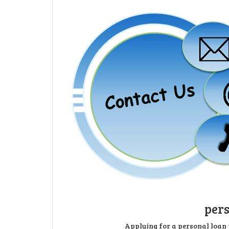
pers
Applying for a personal loan