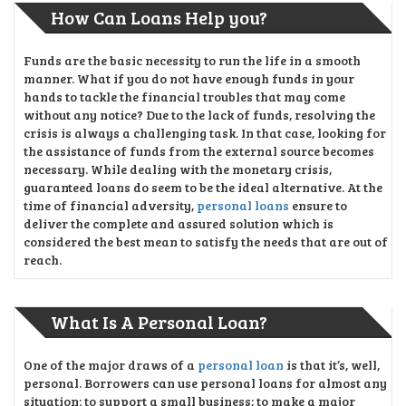
How Can Loans Help you?
Funds are the basic necessity to run the life in a smooth
manner. What if you do not have enough funds in your
hands to tackle the financial troubles that may come
without any notice? Due to the lack of funds, resolving the
crisis is always a challenging task. In that case, looking for
the assistance of funds from the external source becomes
necessary. While dealing with the monetary crisis,
guaranteed loans do seem to be the ideal alternative. At the
time of financial adversity,
personal loans
ensure to
deliver the complete and assured solution which is
considered the best mean to satisfy the needs that are out of
reach.
What Is A Personal Loan?
One of the major draws of a
personal loan
is that it’s, well,
personal. Borrowers can use personal loans for almost any
situation: to support a small business; to make a major