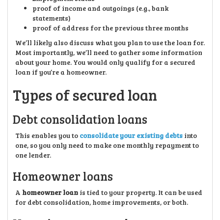
proof of income and outgoings (e.g., bank
statements)
proof of address for the previous three months
We’ll likely also discuss what you plan to use the loan for.
Most importantly, we’ll need to gather some information
about your home. You would only qualify for a secured
loan if you’re a homeowner.
Types of secured loan
Debt consolidation loans
This enables you to
consolidate your existing debts
into
one, so you only need to make one monthly repayment to
one lender.
Homeowner loans
A
homeowner loan
is tied to your property. It can be used
for debt consolidation, home improvements, or both.