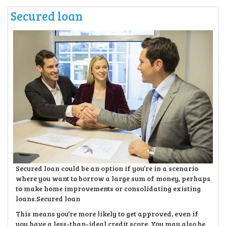
Secured loan
Secured loan could be an option if you’re in a scenario
where you want to borrow a large sum of money, perhaps
to make home improvements or consolidating existing
loans.Secured loan
This means you’re more likely to get approved, even if
you have a less-than-ideal credit score. You may also be