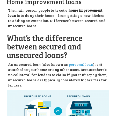
Home improvement loans
The main reason people take out a
home improvement
loan
is to do up their home – from getting a new kitchen
to adding an extension. Difference between secured and
unsecured loans
What’s the difference
between secured and
unsecured loans?
An unsecured loan (also known as
personal loan
) isn’t
attached to your home or any other asset. Because there’s
no collateral for lenders to claim if you can’t repay them,
unsecured loans are typically considered higher risk for
lenders.