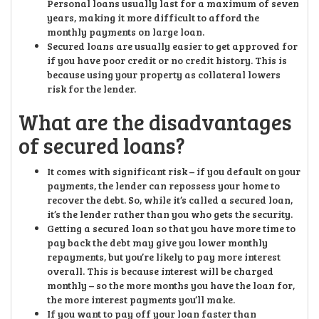
Personal loans usually last for a maximum of seven
years, making it more difficult to afford the
monthly payments on large loan.
Secured loans are usually easier to get approved for
if you have poor credit or no credit history. This is
because using your property as collateral lowers
risk for the lender.
What are the disadvantages
of secured loans?
It comes with significant risk – if you default on your
payments, the lender can repossess your home to
recover the debt. So, while it’s called a secured loan,
it’s the lender rather than you who gets the security.
Getting a secured loan so that you have more time to
pay back the debt may give you lower monthly
repayments, but you’re likely to pay more interest
overall. This is because interest will be charged
monthly – so the more months you have the loan for,
the more interest payments you’ll make.
If you want to pay off your loan faster than