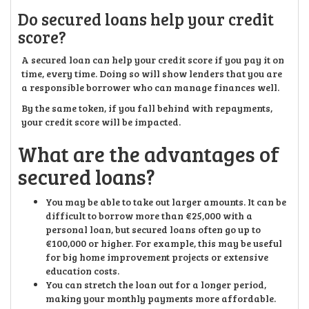
Do secured loans help your credit
score?
A secured loan can help your credit score if you pay it on
time, every time. Doing so will show lenders that you are
a responsible borrower who can manage finances well.
By the same token, if you fall behind with repayments,
your credit score will be impacted.
What are the advantages of
secured loans?
You may be able to take out larger amounts. It can be
difficult to borrow more than €25,000 with a
personal loan, but secured loans often go up to
€100,000 or higher. For example, this may be useful
for big home improvement projects or extensive
education costs.
You can stretch the loan out for a longer period,
making your monthly payments more affordable.