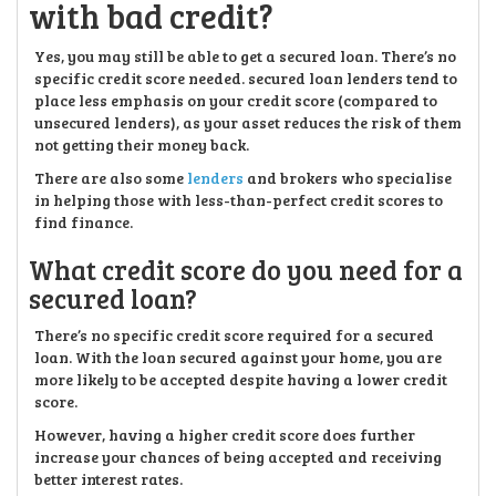
with bad credit?
Yes, you may still be able to get a secured loan. There’s no
specific credit score needed. secured loan lenders tend to
place less emphasis on your credit score (compared to
unsecured lenders), as your asset reduces the risk of them
not getting their money back.
There are also some
lenders
and brokers who specialise
in helping those with less-than-perfect credit scores to
find finance.
What credit score do you need for a
secured loan?
There’s no specific credit score required for a secured
loan. With the loan secured against your home, you are
more likely to be accepted despite having a lower credit
score.
However, having a higher credit score does further
increase your chances of being accepted and receiving
better interest rates.