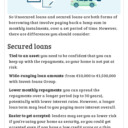
So Unsecured loans and secured loans are both forms of
borrowing that involve paying back a lump sum in
monthly instalments, over a set period of time. However,
there are differences you should consider:
Secured loans
Tied to an asset:
you need to be confident that you can
keep up with the repayments, so your home is not put at
risk.
Wide-ranging loan amounts
: from €10,000 to €1,500,000
with Invest-loans Group.
Lower monthly repayments
: you can spread the
repayments over a longer period (up to 30 years),
potentially with lower interest rates. However, a longer
loan term may lead to you paying more interest overall.
Easier to get accepted
: lenders may see you as lower risk
if you’re using your home as security, so you could get
accepted even if you have a low credit score or a thin