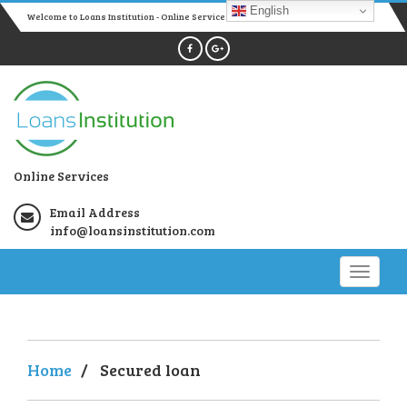
English
Welcome to Loans Institution - Online Services
Online Services
Email Address
info@loansinstitution.com
Home
/
Secured loan