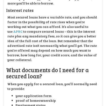
more you’ll be able to borrow.
Interest rates
Most secured loans have a variable rate, and you should
factor in the possibility of rate rises when you’re
working out what you can afford. It’s also useful to
use
APRC
to compare secured loans – this is the interest
rate plus any mandatory fees, so it can give you a better
idea of the full cost of the loan. But remember that the
advertised rate isn’t necessarily what you’ll get. The rate
you’re offered may depend on how much you want to
borrow, how long for, your credit score, and the value of
your collateral.
What documents do I need for a
secured loan?
When you apply for a secured loan, you’ll normally need
to provide:
your application form
proof of homeownership
Employment status