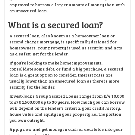
approved to borrow a larger amount of money than with
an unsecured loan.
What is a secured loan?
A secured loan, also known as a homeowner loan or
second charge mortgage, is specifically designed for
homeowners. Your property is used as security and acts
as a safety net for the lender.
If you’re looking to make home improvements,
consolidate some debt, or fund a big purchase, a secured
loan is a great option to consider. Interest rates are
usually lower than an unsecured loan as there is more
security for the lender.
Invest-loans Group Secured Loans range from £/€ 10,000
to £/€ 1,500,000 up to 30 years. How much you can borrow
will depend on the lender’s criteria, your credit history,
house value and equity in your property i.e., the portion
you own outright.
Apply now and get money in cash or available into your