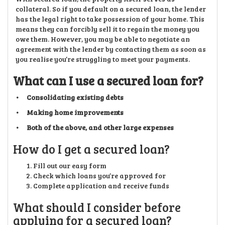
collateral. So if you default on a secured loan, the lender
has the legal right to take possession of your home. This
means they can forcibly sell it to regain the money you
owe them. However, you may be able to negotiate an
agreement with the lender by contacting them as soon as
you realise you’re struggling to meet your payments.
What can I use a secured loan for?
• Consolidating existing debts
• Making home improvements
• Both of the above, and other large expenses
How do I get a secured loan?
Fill out our easy form
Check which loans you’re approved for
Complete application and receive funds
What should I consider before
applying for a secured loan?