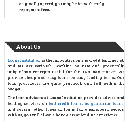
originally agreed, you may be hit with early
repayment fees.
About Us
Loans Institution
is the innovative online credit lending hub
and we are seriously working on new and practically
unique loan concepts, useful for the UK’s loan market. We
provide cheap and easy loans on easy lending terms. Our
loan procedures are quite practical, and fall within the
budget.
The loan advisers at Loans Institution provides advice and
lending services on
bad credit loans
,
no guarantor loans
,
and several other types of loans for unemployed people.
With us, you will always have a great lending experience.