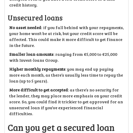
credit history.
Unsecured loans
No asset needed
: if you fall behind with your repayments,
your home won’t be at risk, but your credit score will be
affected. This could make it more difficult to get finance
in the future.
Smaller loan amounts
: ranging from €5,000 to €25,000
with Invest-loans Group.
Higher monthly repayments
: you may end up paying
more each month, as there’s usually less time to repay the
loan (up to 5 years).
More difficult to get accepted
: as there’s no security for
the lender, they may place more emphasis on your credit
score. So, you could find it trickier to get approved for an
unsecured loan if you’ve experienced financial
difficulties.
Can you get a secured loan