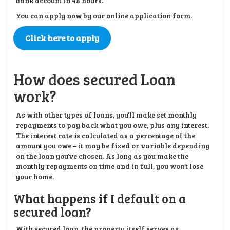
bank account in 48 hours.
You can apply now by our online application form.
Click here to apply
How does secured Loan
work?
As with other types of loans, you’ll make set monthly
repayments to pay back what you owe, plus any interest.
The interest rate is calculated as a percentage of the
amount you owe – it may be fixed or variable depending
on the loan you’ve chosen. As long as you make the
monthly repayments on time and in full, you won’t lose
your home.
What happens if I default on a
secured loan?
With secured loan, the property itself serves as