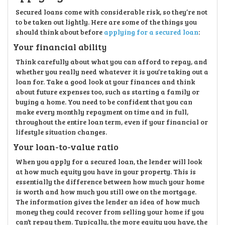
Secured loans come with considerable risk, so they’re not
to be taken out lightly. Here are some of the things you
should think about before
applying for a secured loan
:
Your financial ability
Think carefully about what you can afford to repay, and
whether you really need whatever it is you’re taking out a
loan for. Take a good look at your finances and think
about future expenses too, such as starting a family or
buying a home. You need to be confident that you can
make every monthly repayment on time and in full,
throughout the entire loan term, even if your financial or
lifestyle situation changes.
Your loan-to-value ratio
When you apply for a secured loan, the lender will look
at how much equity you have in your property. This is
essentially the difference between how much your home
is worth and how much you still owe on the mortgage.
The information gives the lender an idea of how much
money they could recover from selling your home if you
can’t repay them. Typically, the more equity you have, the