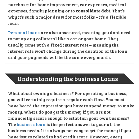
purchase; for home improvement, car expenses, medical
expenses, family planning or to
consolidate debt
. That’s
why it’s such a major draw for most folks – it’s a flexible
loan.
Personal loans
are also unsecured, meaning you don’t need
to put up any collateral like a car or your home. They
usually come with a fixed interest rate – meaning the
interest rate won’t change during the duration of the loan
and your payments will be the same every month.
Understanding the business Loans
What about owning a business? For operating a business,
you will certainly require a regular cash flow. You must
have heard the expression you have to spend money to make
money. Where do you get the money if you are not
financially secure enough to establish your own business?
The
business loan
is the perfect answer to your all the
business needs. It is always not easy to get the money if you
have issues related to bad credit score. However, every