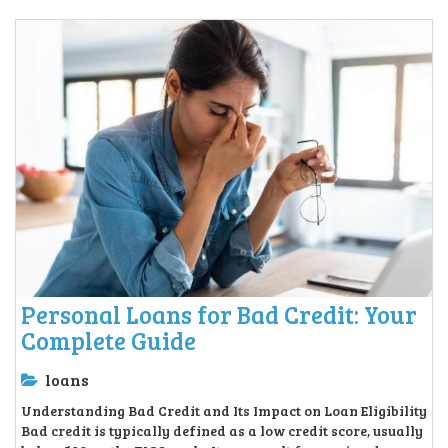
Personal Loans for Bad Credit: Your
Complete Guide
loans
Understanding Bad Credit and Its Impact on Loan Eligibility
Bad credit is typically defined as a low credit score, usually