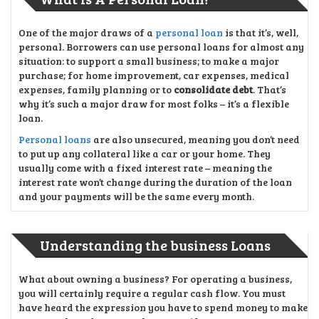
One of the major draws of a
personal loan
is that it’s, well,
personal. Borrowers can use personal loans for almost any
situation: to support a small business; to make a major
purchase; for home improvement, car expenses, medical
expenses, family planning or to
consolidate debt
. That’s
why it’s such a major draw for most folks – it’s a flexible
loan.
Personal loans
are also unsecured, meaning you don’t need
to put up any collateral like a car or your home. They
usually come with a fixed interest rate – meaning the
interest rate won’t change during the duration of the loan
and your payments will be the same every month.
Understanding the business Loans
What about owning a business? For operating a business,
you will certainly require a regular cash flow. You must
have heard the expression you have to spend money to make