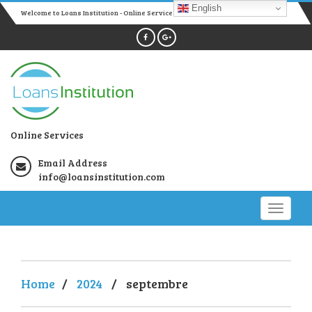
English
Welcome to Loans Institution - Online Services
Online Services
Email Address
info@loansinstitution.com
Home
/
2024
/
septembre