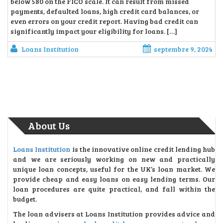
below 580 on the FICO scale. It can result from missed
payments, defaulted loans, high credit card balances, or
even errors on your credit report. Having bad credit can
significantly impact your eligibility for loans. […]
Loans Institution
septembre 9, 2024
About Us
Loans Institution
is the innovative online credit lending hub
and we are seriously working on new and practically
unique loan concepts, useful for the UK’s loan market. We
provide cheap and easy loans on easy lending terms. Our
loan procedures are quite practical, and fall within the
budget.
The loan advisers at Loans Institution provides advice and