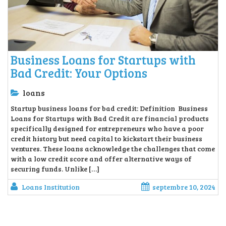
Business Loans for Startups with
Bad Credit: Your Options
loans
Startup business loans for bad credit: Definition Business
Loans for Startups with Bad Credit are financial products
specifically designed for entrepreneurs who have a poor
credit history but need capital to kickstart their business
ventures. These loans acknowledge the challenges that come
with a low credit score and offer alternative ways of
securing funds. Unlike […]
Loans Institution
septembre 10, 2024