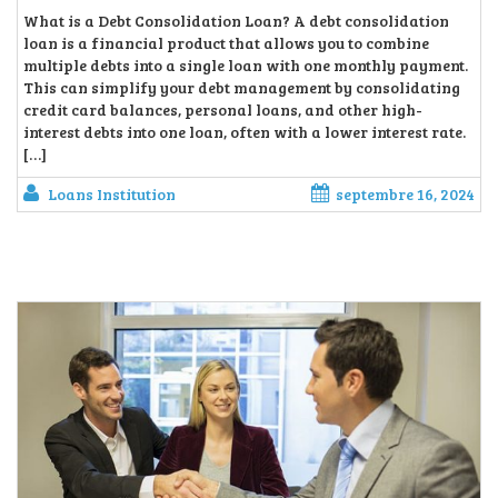
What is a Debt Consolidation Loan? A debt consolidation
loan is a financial product that allows you to combine
multiple debts into a single loan with one monthly payment.
This can simplify your debt management by consolidating
credit card balances, personal loans, and other high-
interest debts into one loan, often with a lower interest rate.
[…]
Loans Institution
septembre 16, 2024