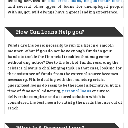
lending services on
bad credit loans
,
no guarantor loans
,
and several other types of loans for unemployed people.
With us, you will always have a great lending experience.
How Can Loans Help you?
Funds are the basic necessity to run the life in a smooth
manner. What if you do not have enough funds in your
hands to tackle the financial troubles that may come
without any notice? Due to the lack of funds, resolving the
crisis is always a challenging task. In that case, looking for
the assistance of funds from the external source becomes
necessary. While dealing with the monetary crisis,
guaranteed loans do seem to be the ideal alternative. At the
time of financial adversity,
personal loans
ensure to
deliver the complete and assured solution which is
considered the best mean to satisfy the needs that are out of
reach.
What Is A Personal Loan?