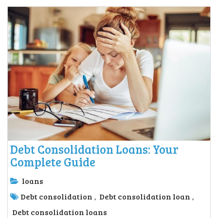
Debt Consolidation Loans: Your
Complete Guide
loans
Debt consolidation
Debt consolidation loan
,
,
Debt consolidation loans