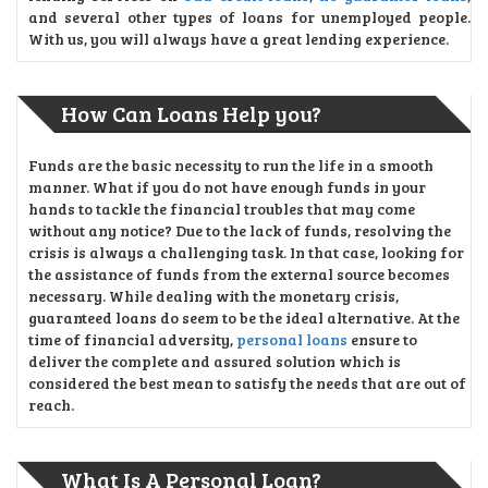
and several other types of loans for unemployed people.
With us, you will always have a great lending experience.
How Can Loans Help you?
Funds are the basic necessity to run the life in a smooth
manner. What if you do not have enough funds in your
hands to tackle the financial troubles that may come
without any notice? Due to the lack of funds, resolving the
crisis is always a challenging task. In that case, looking for
the assistance of funds from the external source becomes
necessary. While dealing with the monetary crisis,
guaranteed loans do seem to be the ideal alternative. At the
time of financial adversity,
personal loans
ensure to
deliver the complete and assured solution which is
considered the best mean to satisfy the needs that are out of
reach.
What Is A Personal Loan?