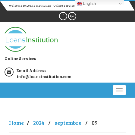
English
Welcome to Loans Institution - Online Services
Online Services
Email Address
info@loansinstitution.com
Home
/
2024
/
septembre
/
09