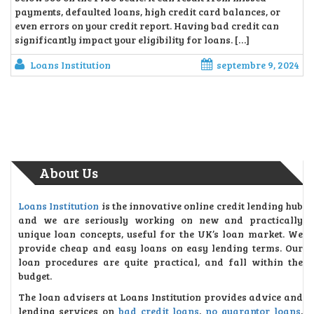
payments, defaulted loans, high credit card balances, or
even errors on your credit report. Having bad credit can
significantly impact your eligibility for loans. […]
Loans Institution
septembre 9, 2024
About Us
Loans Institution
is the innovative online credit lending hub
and we are seriously working on new and practically
unique loan concepts, useful for the UK’s loan market. We
provide cheap and easy loans on easy lending terms. Our
loan procedures are quite practical, and fall within the
budget.
The loan advisers at Loans Institution provides advice and
lending services on
bad credit loans
,
no guarantor loans
,