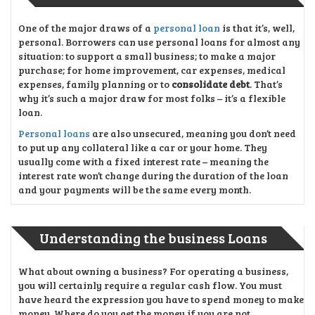
One of the major draws of a
personal loan
is that it’s, well,
personal. Borrowers can use personal loans for almost any
situation: to support a small business; to make a major
purchase; for home improvement, car expenses, medical
expenses, family planning or to
consolidate debt
. That’s
why it’s such a major draw for most folks – it’s a flexible
loan.
Personal loans
are also unsecured, meaning you don’t need
to put up any collateral like a car or your home. They
usually come with a fixed interest rate – meaning the
interest rate won’t change during the duration of the loan
and your payments will be the same every month.
Understanding the business Loans
What about owning a business? For operating a business,
you will certainly require a regular cash flow. You must
have heard the expression you have to spend money to make
money. Where do you get the money if you are not