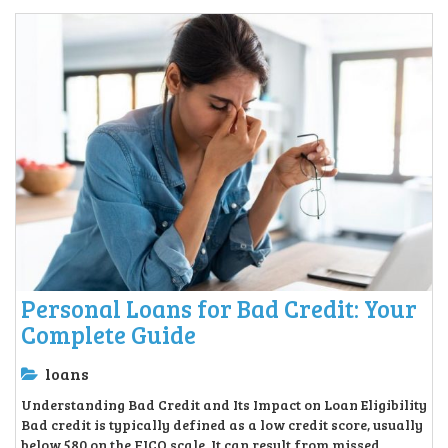
Personal Loans for Bad Credit: Your
Complete Guide
loans
Understanding Bad Credit and Its Impact on Loan Eligibility
Bad credit is typically defined as a low credit score, usually
below 580 on the FICO scale. It can result from missed