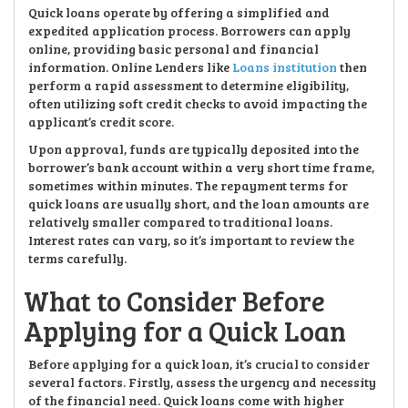
Quick loans operate by offering a simplified and
expedited application process. Borrowers can apply
online, providing basic personal and financial
information. Online Lenders like
Loans institution
then
perform a rapid assessment to determine eligibility,
often utilizing soft credit checks to avoid impacting the
applicant’s credit score.
Upon approval, funds are typically deposited into the
borrower’s bank account within a very short time frame,
sometimes within minutes. The repayment terms for
quick loans are usually short, and the loan amounts are
relatively smaller compared to traditional loans.
Interest rates can vary, so it’s important to review the
terms carefully.
What to Consider Before
Applying for a Quick Loan
Before applying for a quick loan, it’s crucial to consider
several factors. Firstly, assess the urgency and necessity
of the financial need. Quick loans come with higher