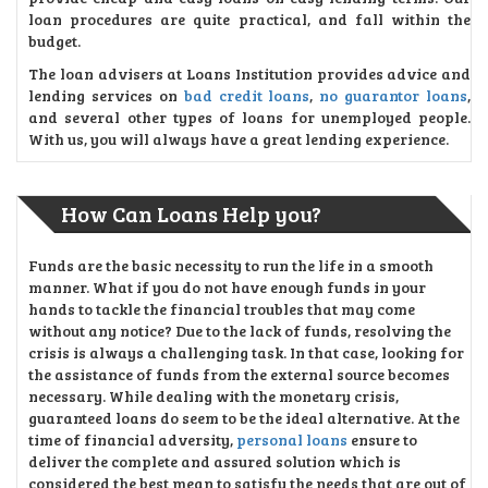
loan procedures are quite practical, and fall within the
budget.
The loan advisers at Loans Institution provides advice and
lending services on
bad credit loans
,
no guarantor loans
,
and several other types of loans for unemployed people.
With us, you will always have a great lending experience.
How Can Loans Help you?
Funds are the basic necessity to run the life in a smooth
manner. What if you do not have enough funds in your
hands to tackle the financial troubles that may come
without any notice? Due to the lack of funds, resolving the
crisis is always a challenging task. In that case, looking for
the assistance of funds from the external source becomes
necessary. While dealing with the monetary crisis,
guaranteed loans do seem to be the ideal alternative. At the
time of financial adversity,
personal loans
ensure to
deliver the complete and assured solution which is
considered the best mean to satisfy the needs that are out of