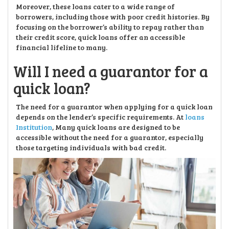
Moreover, these loans cater to a wide range of
borrowers, including those with poor credit histories. By
focusing on the borrower’s ability to repay rather than
their credit score, quick loans offer an accessible
financial lifeline to many.
Will I need a guarantor for a
quick loan?
The need for a guarantor when applying for a quick loan
depends on the lender’s specific requirements. At
loans
Institution
, Many quick loans are designed to be
accessible without the need for a guarantor, especially
those targeting individuals with bad credit.