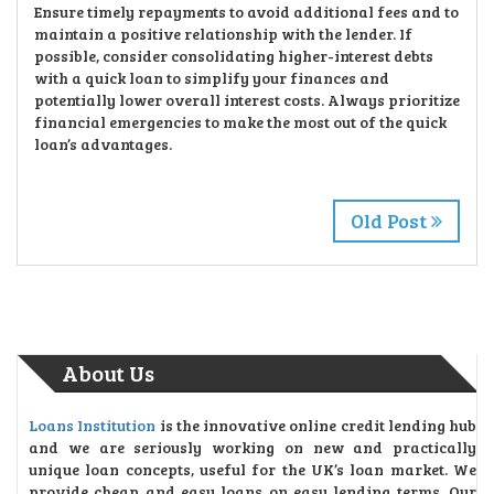
Ensure timely repayments to avoid additional fees and to
maintain a positive relationship with the lender. If
possible, consider consolidating higher-interest debts
with a quick loan to simplify your finances and
potentially lower overall interest costs. Always prioritize
financial emergencies to make the most out of the quick
loan’s advantages.
Old Post
About Us
Loans Institution
is the innovative online credit lending hub
and we are seriously working on new and practically
unique loan concepts, useful for the UK’s loan market. We
provide cheap and easy loans on easy lending terms. Our