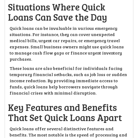
Situations Where Quick
Loans Can Save the Day
Quick loans can be invaluable in various emergency
situations. For instance, they can cover unexpected
medical bills, urgent car repairs, or emergency travel
expenses. Small business owners might use quick loans
to manage cash flow gaps or finance urgent inventory
purchases.
These loans are also beneficial for individuals facing
temporary financial setbacks, such as job loss or sudden
income reduction. By providing immediate access to
funds, quick loans help borrowers navigate through
financial crises with minimal disruption.
Key Features and Benefits
That Set Quick Loans Apart
Quick loans offer several distinctive features and
benefits. The most notable is the speed of processing and