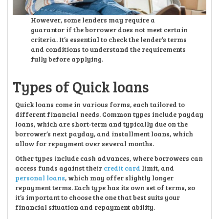
However, some lenders may require a
guarantor if the borrower does not meet certain
criteria. It’s essential to check the lender’s terms
and conditions to understand the requirements
fully before applying.
Types of Quick loans
Quick loans come in various forms, each tailored to
different financial needs. Common types include payday
loans, which are short-term and typically due on the
borrower’s next payday, and installment loans, which
allow for repayment over several months.
Other types include cash advances, where borrowers can
access funds against their
credit card
limit, and
personal loans
, which may offer slightly longer
repayment terms. Each type has its own set of terms, so
it’s important to choose the one that best suits your
financial situation and repayment ability.