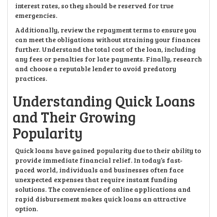
interest rates, so they should be reserved for true
emergencies.
Additionally, review the repayment terms to ensure you
can meet the obligations without straining your finances
further. Understand the total cost of the loan, including
any fees or penalties for late payments. Finally, research
and choose a reputable lender to avoid predatory
practices.
Understanding Quick Loans
and Their Growing
Popularity
Quick loans have gained popularity due to their ability to
provide immediate financial relief. In today’s fast-
paced world, individuals and businesses often face
unexpected expenses that require instant funding
solutions. The convenience of online applications and
rapid disbursement makes quick loans an attractive
option.