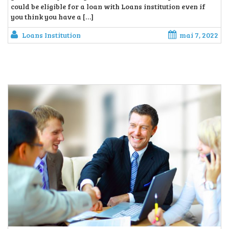
could be eligible for a loan with Loans institution even if
you think you have a […]
Loans Institution
mai 7, 2022