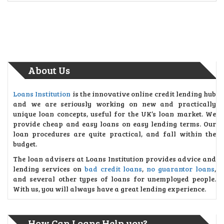
About Us
Loans Institution
is the innovative online credit lending hub
and we are seriously working on new and practically
unique loan concepts, useful for the UK’s loan market. We
provide cheap and easy loans on easy lending terms. Our
loan procedures are quite practical, and fall within the
budget.
The loan advisers at Loans Institution provides advice and
lending services on
bad credit loans
,
no guarantor loans
,
and several other types of loans for unemployed people.
With us, you will always have a great lending experience.
How Can Loans Help you?