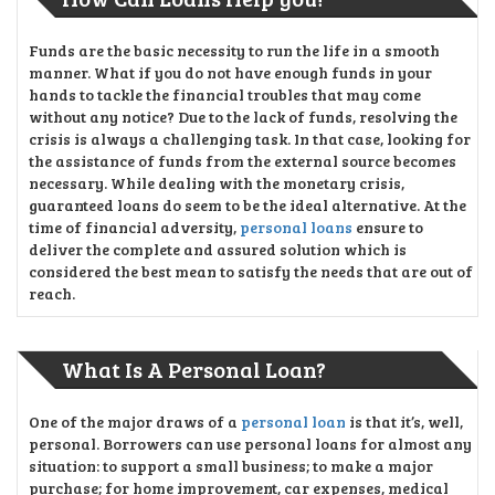
Funds are the basic necessity to run the life in a smooth
manner. What if you do not have enough funds in your
hands to tackle the financial troubles that may come
without any notice? Due to the lack of funds, resolving the
crisis is always a challenging task. In that case, looking for
the assistance of funds from the external source becomes
necessary. While dealing with the monetary crisis,
guaranteed loans do seem to be the ideal alternative. At the
time of financial adversity,
personal loans
ensure to
deliver the complete and assured solution which is
considered the best mean to satisfy the needs that are out of
reach.
What Is A Personal Loan?
One of the major draws of a
personal loan
is that it’s, well,
personal. Borrowers can use personal loans for almost any
situation: to support a small business; to make a major
purchase; for home improvement, car expenses, medical