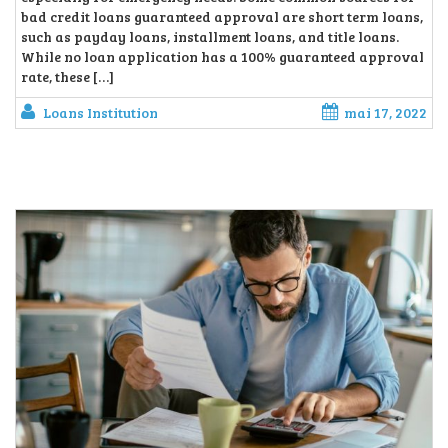
bad credit loans guaranteed approval are short term loans,
such as payday loans, installment loans, and title loans.
While no loan application has a 100% guaranteed approval
rate, these […]
Loans Institution
mai 17, 2022