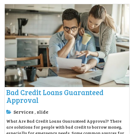
Bad Credit Loans Guaranteed
Approval
Services
slide
,
What Are Bad Credit Loans Guaranteed Approval? There
are solutions for people with bad credit to borrow money,
especially for emergency needs. Some common sources for