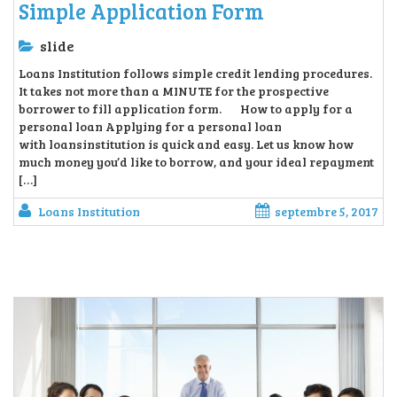
Simple Application Form
slide
Loans Institution follows simple credit lending procedures.
It takes not more than a MINUTE for the prospective
borrower to fill application form. How to apply for a
personal loan Applying for a personal loan
with loansinstitution is quick and easy. Let us know how
much money you’d like to borrow, and your ideal repayment
[…]
Loans Institution
septembre 5, 2017