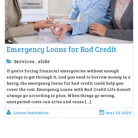
Emergency Loans for Bad Credit
Services
slide
,
If you’re facing financial emergencies without enough
savings to get through it, and you need to borrow money in a
hurry, the emergency loans for bad credit could help you
cover the cost. Emergency Loans with Bad Credit Life doesn’t
always go according to plan. When things go wrong,
unexpected costs can arise and cause […]
Loans Institution
mai 10, 2022