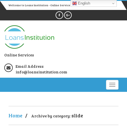
English
Welcome to Loans Institution - Online Services
Online Services
Email Address
info@loansinstitution.com
Home
/
slide
Archive by category: