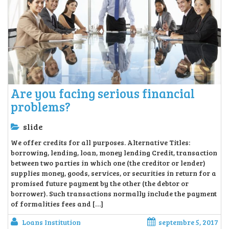
Are you facing serious financial
problems?
slide
We offer credits for all purposes. Alternative Titles:
borrowing, lending, loan, money lending Credit, transaction
between two parties in which one (the creditor or lender)
supplies money, goods, services, or securities in return for a
promised future payment by the other (the debtor or
borrower). Such transactions normally include the payment
of formalities fees and […]
Loans Institution
septembre 5, 2017