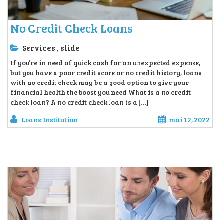
No Credit Check Loans
Services
slide
,
If you’re in need of quick cash for an unexpected expense,
but you have a poor credit score or no credit history, loans
with no credit check may be a good option to give your
financial health the boost you need What is a no credit
check loan? A no credit check loan is a […]
Loans Institution
mai 12, 2022