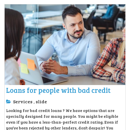
Loans for people with bad credit
Services
slide
,
Looking for bad credit loans ? We have options that are
specially designed for many people. You might be eligible
even if you have a less-than-perfect credit rating. Even if
you’ve been rejected by other lenders, don’t despair! You