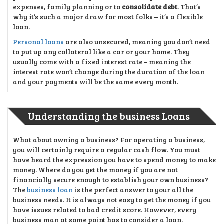
expenses, family planning or to
consolidate debt
. That’s
why it’s such a major draw for most folks – it’s a flexible
loan.
Personal loans
are also unsecured, meaning you don’t need
to put up any collateral like a car or your home. They
usually come with a fixed interest rate – meaning the
interest rate won’t change during the duration of the loan
and your payments will be the same every month.
Understanding the business Loans
What about owning a business? For operating a business,
you will certainly require a regular cash flow. You must
have heard the expression you have to spend money to make
money. Where do you get the money if you are not
financially secure enough to establish your own business?
The
business loan
is the perfect answer to your all the
business needs. It is always not easy to get the money if you
have issues related to bad credit score. However, every
business man at some point has to consider a loan.