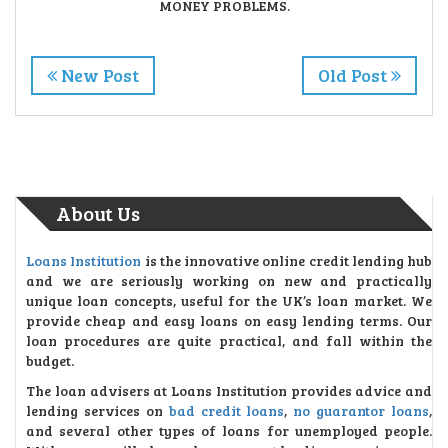
MONEY PROBLEMS.
New Post
Old Post
About Us
Loans Institution
is the innovative online credit lending hub
and we are seriously working on new and practically
unique loan concepts, useful for the UK’s loan market. We
provide cheap and easy loans on easy lending terms. Our
loan procedures are quite practical, and fall within the
budget.
The loan advisers at Loans Institution provides advice and
lending services on
bad credit loans
,
no guarantor loans
,
and several other types of loans for unemployed people.