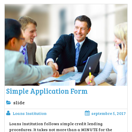
Simple Application Form
slide
Loans Institution
septembre 5, 2017
Loans Institution follows simple credit lending
procedures. It takes not more than a MINUTE for the