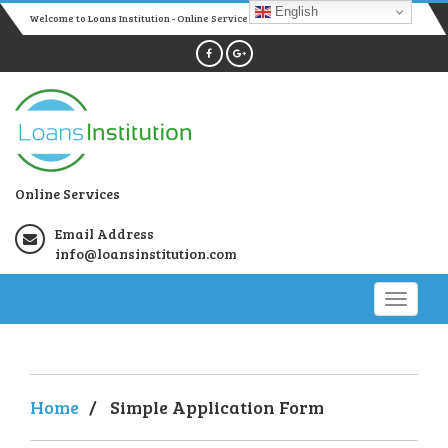
English
Welcome to Loans Institution - Online Services
Online Services
Email Address
info@loansinstitution.com
Home
/
Simple Application Form