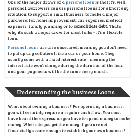
One of the major draws of a
personal loan
is that it’s, well,
personal. Borrowers can use personal loans for almost any
situation: to support a small business; to make a major
purchase; for home improvement, car expenses, medical
expenses, family planning or to
consolidate debt
. That’s
why it’s such a major draw for most folks – it’s a flexible
loan.
Personal loans
are also unsecured, meaning you don’t need
to put up any collateral like a car or your home. They
usually come with a fixed interest rate – meaning the
interest rate won’t change during the duration of the loan
and your payments will be the same every month.
Understanding the business Loans
What about owning a business? For operating a business,
you will certainly require a regular cash flow. You must
have heard the expression you have to spend money to make
money. Where do you get the money if you are not
financially secure enough to establish your own business?