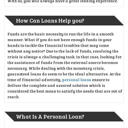
With us, you will always have a great lending experience.
How Can Loans Help you?
Funds are the basic necessity to run the life in a smooth
manner. What if you do not have enough funds in your
hands to tackle the financial troubles that may come
without any notice? Due to the lack of funds, resolving the
crisis is always a challenging task. In that case, looking for
the assistance of funds from the external source becomes
necessary. While dealing with the monetary crisis,
guaranteed loans do seem to be the ideal alternative. At the
time of financial adversity,
personal loans
ensure to
deliver the complete and assured solution which is
considered the best mean to satisfy the needs that are out of
reach.
What Is A Personal Loan?