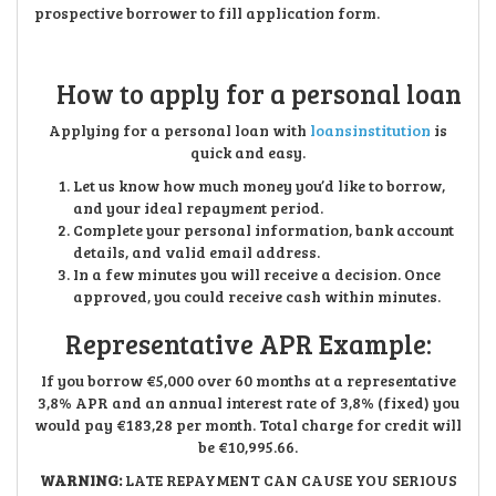
prospective borrower to fill application form.
How to apply for a personal loan
Applying for a personal loan with
loansinstitution
is
quick and easy.
Let us know how much money you’d like to borrow,
and your ideal repayment period.
Complete your personal information, bank account
details, and valid email address.
In a few minutes you will receive a decision. Once
approved, you could receive cash within minutes.
Representative APR Example:
If you borrow €5,000 over 60 months at a representative
3,8% APR and an annual interest rate of 3,8% (fixed) you
would pay €183,28 per month. Total charge for credit will
be €10,995.66.
WARNING:
LATE REPAYMENT CAN CAUSE YOU SERIOUS